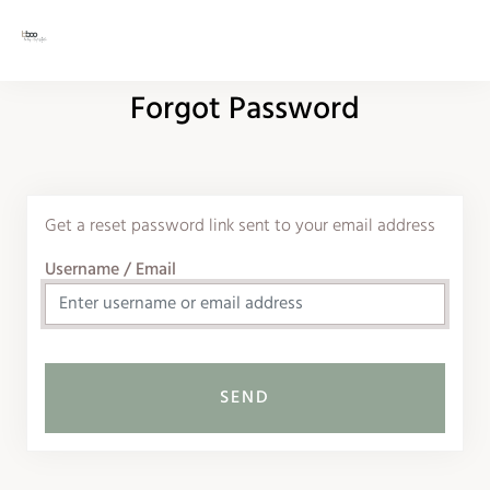
Forgot Password
Get a reset password link sent to your email address
Username / Email
SEND