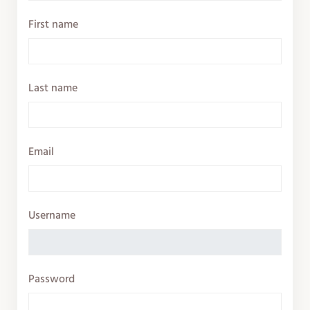
First name
Last name
Email
Username
Password