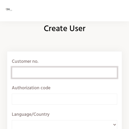
Create User
Customer no.
Authorization code
Language/Country